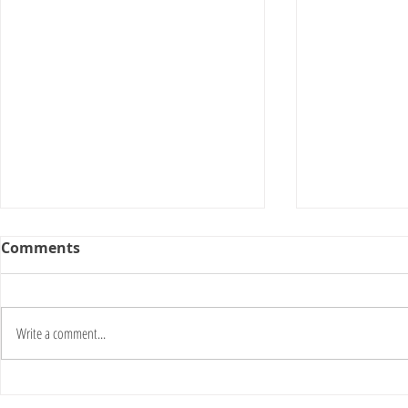
Comments
Write a comment...
Download [NEW] Autocad
Napropcsc