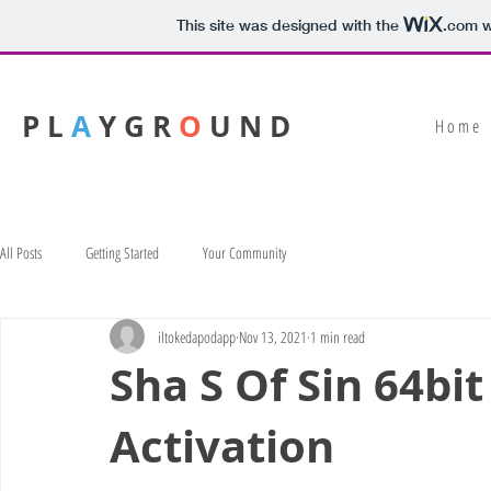
This site was designed with the
.com
w
P L
A
Y G R
O
U N D
H o m e
All Posts
Getting Started
Your Community
iltokedapodapp
Nov 13, 2021
1 min read
Sha S Of Sin 64bit
Activation