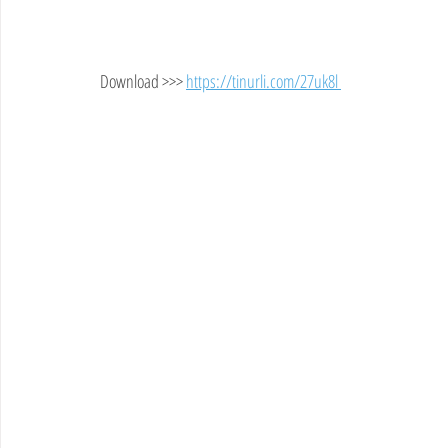
Download >>> 
https://tinurli.com/27uk8l 