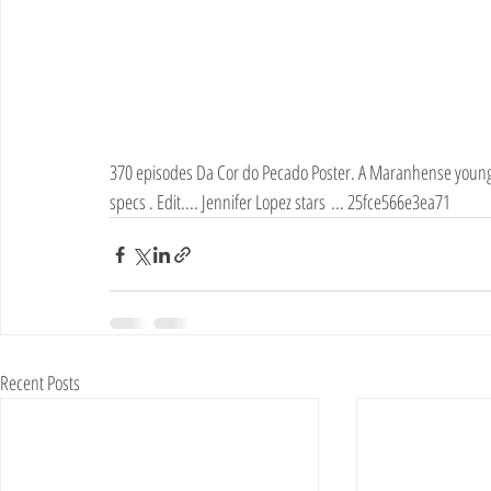
370 episodes Da Cor do Pecado Poster. A Maranhense young wo
specs . Edit.... Jennifer Lopez stars ... 25fce566e3ea71
Recent Posts