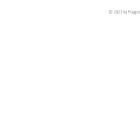
© 2023 by Playgro